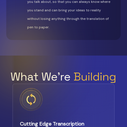
you talk about, so that you can always know where
you stand and can bring your ideas to reality
without losing anything through the translation of
pen to paper.
What We’re
Building
Cutting Edge Transcription