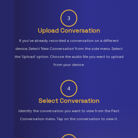
3
Upload Conversation
If you’ve already recorded a conversation on a different
device, Select 'New Conversation' from the side menu. Select
the 'Upload' option. Choose the audio file you want to upload
from your device.
4
Select Conversation
Identify the conversation you want to view from the Past
Conversation menu. Tap on the conversation to view it.