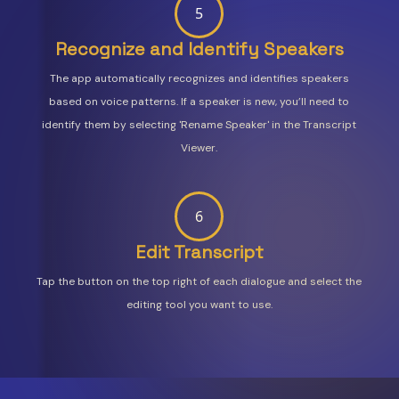
5
Recognize and Identify Speakers
The app automatically recognizes and identifies speakers
based on voice patterns. If a speaker is new, you’ll need to
identify them by selecting 'Rename Speaker' in the Transcript
Viewer.
6
Edit Transcript
Tap the button on the top right of each dialogue and select the
editing tool you want to use.