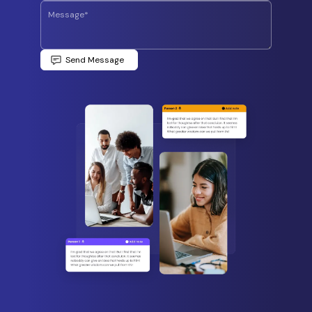
Send Message