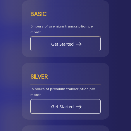
BASIC
5 hours of premium transcription per
month
Get Started
SILVER
15 hours of premium transcription per
month
Get Started