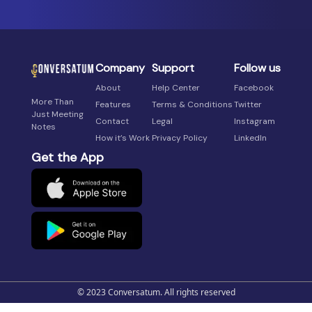
Company
Support
Follow us
About
Help Center
Facebook
More Than
Features
Terms & Conditions
Twitter
Just Meeting
Contact
Legal
Instagram
Notes
How it’s Work
Privacy Policy
LinkedIn
Get the App
© 2023 Conversatum. All rights reserved