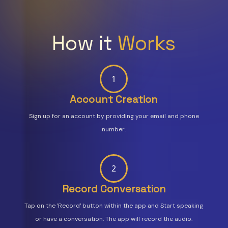
How it
Works
1
Account Creation
Sign up for an account by providing your email and phone
number.
2
Record Conversation
Tap on the 'Record' button within the app and Start speaking
or have a conversation. The app will record the audio.