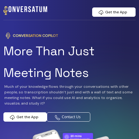
Get the App
CONVERSATION COPILOT
More Than Just
Meeting Notes
Much of your knowledge flows through your conversations with other
people, so transcription shouldn’t just end with a wall of text and some
meeting notes. What if you could use AI and analytics to organize,
visualize, and study it?
Contact Us
Get the App