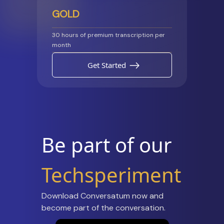
GOLD
30 hours of premium transcription per
month
Get Started
Be part of our
Techsperiment
Download Conversatum now and
become part of the conversation.