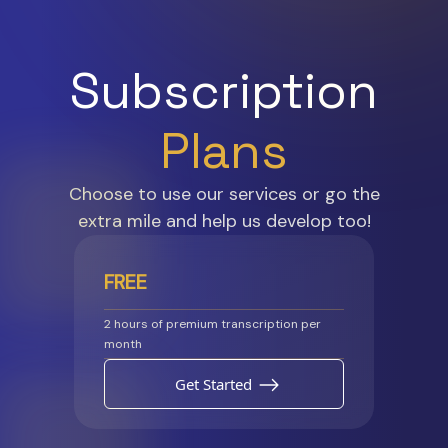
Subscription
Plans
Choose to use our services or go the
extra mile and help us develop too!
FREE
2 hours of premium transcription per
month
Get Started