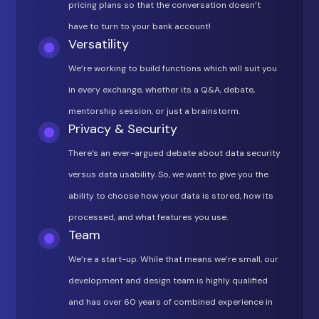
pricing plans so that the conversation doesn’t
have to turn to your bank account!
Versatility
We’re working to build functions which will suit you
in every exchange, whether its a Q&A, debate,
mentorship session, or just a brainstorm.
Privacy & Security
There’s an ever-argued debate about data security
versus data usability. So, we want to give you the
ability to choose how your data is stored, how its
processed, and what features you use.
Team
We’re a start-up. While that means we’re small, our
development and design team is highly qualified
and has over 60 years of combined experience in