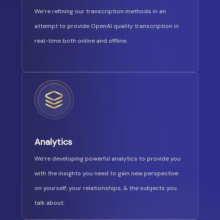
We’re refining our transcription methods in an
attempt to provide OpenAI quality transcription in
real-time both online and offline.
Analytics
We’re developing powerful analytics to provide you
with the insights you need to gain new perspective
on yourself, your relationships, & the subjects you
talk about.