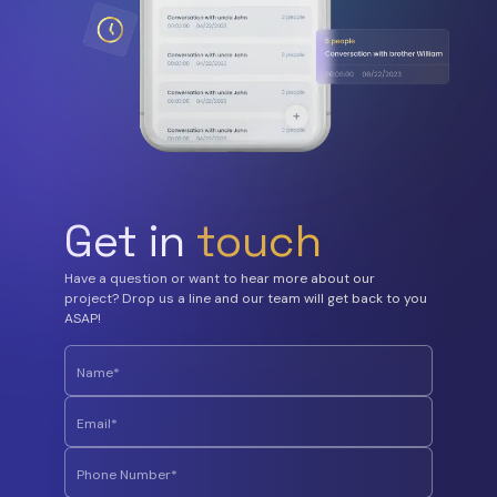
Get in
touch
Have a question or want to hear more about our
project? Drop us a line and our team will get back to you
ASAP!