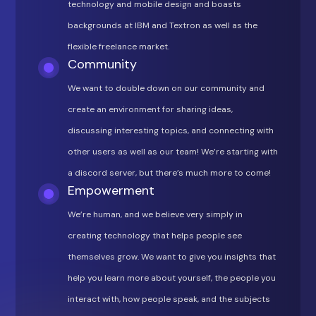
technology and mobile design and boasts
backgrounds at IBM and Textron as well as the
flexible freelance market.
Community
We want to double down on our community and
create an environment for sharing ideas,
discussing interesting topics, and connecting with
other users as well as our team! We’re starting with
a discord server, but there’s much more to come!
Empowerment
We’re human, and we believe very simply in
creating technology that helps people see
themselves grow. We want to give you insights that
help you learn more about yourself, the people you
interact with, how people speak, and the subjects