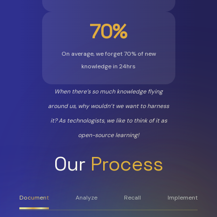
70%
On average, we forget 70% of new
knowledge in 24hrs
When there’s so much knowledge flying
around us, why wouldn’t we want to harness
it? As technologists, we like to think of it as
open-source learning!
Our
Process
Document
Analyze
Recall
Implement