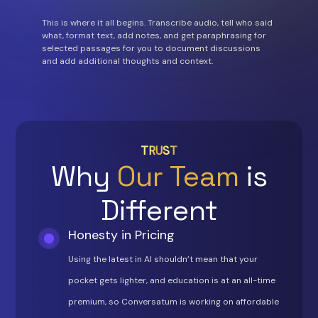
This is where it all begins. Transcribe audio, tell who said
what, format text, add notes, and get paraphrasing for
selected passages for you to document discussions
and add additional thoughts and context.
TRUST
Why
Our Team
is
Different
Honesty in Pricing
Using the latest in AI shouldn’t mean that your
pocket gets lighter, and education is at an all-time
premium, so Conversatum is working on affordable