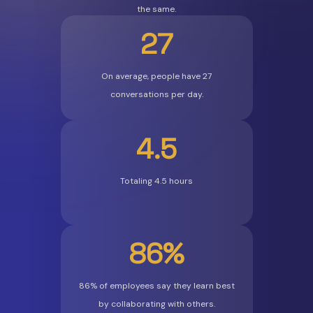
the same.
27
On average, people have 27
conversations per day.
4.5
Totaling 4.5 hours
86%
86% of employees say they learn best
by collaborating with others.