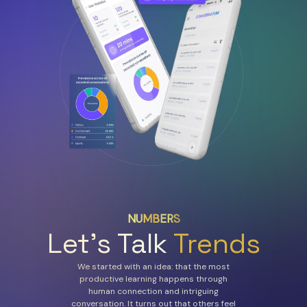
NUMBERS
Let’s Talk
Trends
We started with an idea: that the most
productive learning happens through
human connection and intriguing
conversation. It turns out that others feel