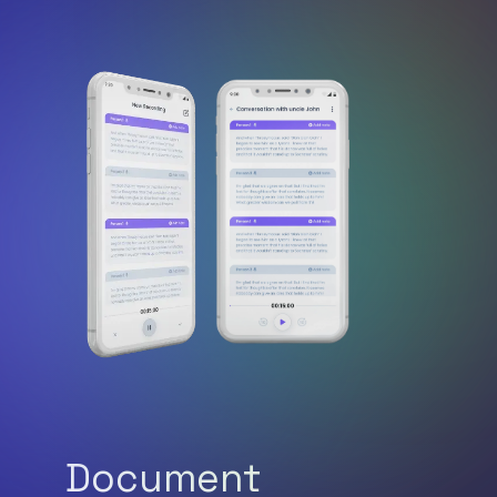
Document