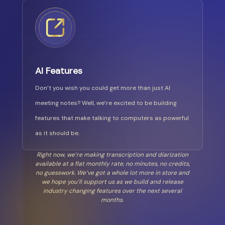
AI Features
Don’t you wish you could get more than just AI
meeting notes? Well, we’re excited to be building
features that make talking to computers as powerful
as it should be.
Right now, we’re making transcription and diarization
available at a flat monthly rate, no minutes, no credits,
no guesswork. We’ve got a whole lot more in store and
we hope you’ll support us as we build and release
industry changing features over the next several
months.